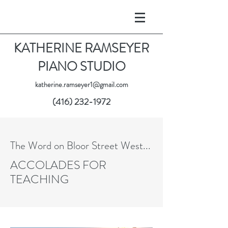
KATHERINE RAMSEYER
PIANO STUDIO
katherine.ramseyer1@gmail.com
(416) 232-1972
The Word on Bloor Street West...
ACCOLADES FOR
TEACHING