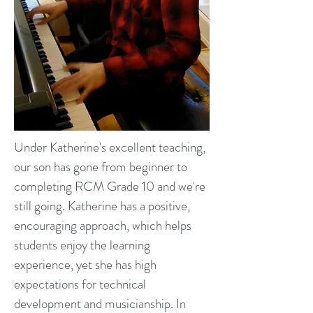
Under Katherine's excellent teaching,
our son has gone from beginner to
completing RCM Grade 10 and we're
still going. Katherine has a positive,
encouraging approach, which helps
students enjoy the learning
experience, yet she has high
expectations for technical
development and musicianship. In