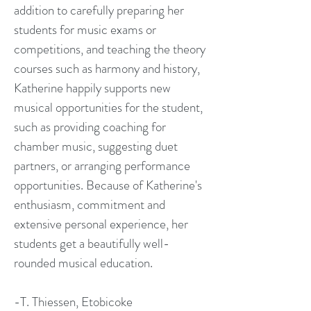
addition to carefully preparing her
students for music exams or
competitions, and teaching the theory
courses such as harmony and history,
Katherine happily supports new
musical opportunities for the student,
such as providing coaching for
chamber music, suggesting duet
partners, or arranging performance
opportunities. Because of Katherine's
enthusiasm, commitment and
extensive personal experience, her
students get a beautifully well-
rounded musical education.
-T. Thiessen, Etobicoke