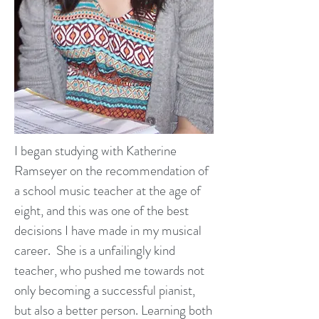
I began studying with Katherine
Ramseyer on the recommendation of
a school music teacher at the age of
eight, and this was one of the best
decisions I have made in my musical
career. She is a unfailingly kind
teacher, who pushed me towards not
only becoming a successful pianist,
but also a better person. Learning both