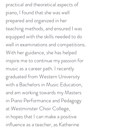
practical and theoretical aspects of
piano, I found that she was well
prepared and organized in her
teaching methods, and ensured I was
equipped with the skills needed to do
well in examinations and competitions.
With her guidance, she has helped
inspire me to continue my passion for
music as a career path. I recently
graduated from Western University
with a Bachelors in Music Education,
and am working towards my Masters
in Piano Performance and Pedagogy
at Westminster Choir College,
in hopes that I can make a positive
influence as a teacher, as Katherine