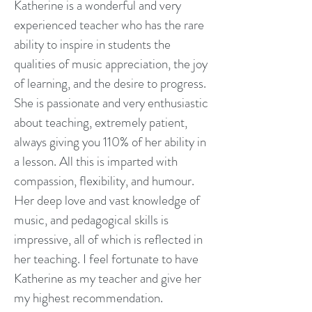
Katherine is a wonderful and very
experienced teacher who has the rare
ability to inspire in students the
qualities of music appreciation, the joy
of learning, and the desire to progress.
She is passionate and very enthusiastic
about teaching, extremely patient,
always giving you 110% of her ability in
a lesson. All this is imparted with
compassion, flexibility, and humour.
Her deep love and vast knowledge of
music, and pedagogical skills is
impressive, all of which is reflected in
her teaching. I feel fortunate to have
Katherine as my teacher and give her
my highest recommendation.