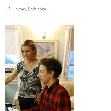
-R. Haynes, Etobicoke