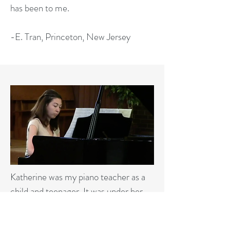
has been to me.
-E. Tran, Princeton, New Jersey
Katherine was my piano teacher as a
child and teenager. It was under her
guidance that I began teaching the
neighbourhood kids when I was 15. Life