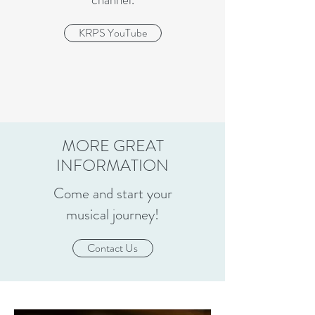
KRPS YouTube
MORE GREAT
INFORMATION
Come and start your
musical journey!
Contact Us