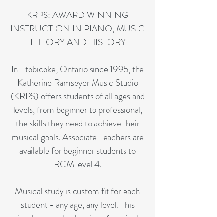
KRPS: AWARD WINNING
INSTRUCTION IN PIANO, MUSIC
THEORY AND HISTORY
In Etobicoke, Ontario since 1995, the
Katherine Ramseyer Music Studio
(KRPS) offers students of all ages and
levels, from beginner to professional,
the skills they need to achieve their
musical goals. Associate Teachers are
available for beginner students to
RCM level 4.
Musical study is custom fit for each
student - any age, any level. This