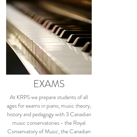
EXAMS
At KRPS we prepare students of all
ages for exams in piano, music theory,
history and pedagogy with 3 Canadian
music conservatories - the Royal
Conservatory of Music, the Canadian