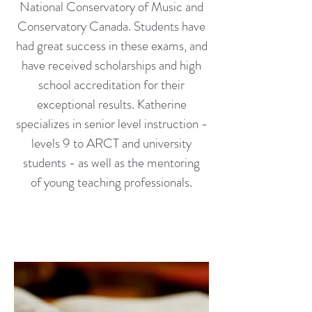
National Conservatory of Music and
Conservatory Canada. Students have
had great success in these exams, and
have received scholarships and high
school accreditation for their
exceptional results. Katherine
specializes in senior level instruction -
levels 9 to ARCT and university
students - as well as the mentoring
of young teaching professionals.