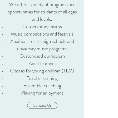
We offer a variety of programs and
opportunities for students of all ages
and levels:
​Conservatory exams
Music competitions and festivals
Auditions to arts high schools and
university music programs
Customized curriculum
Adult learners
Classes for young children (TLM)
Teacher training​
Ensemble coaching
Playing for enjoyment
Contact Us