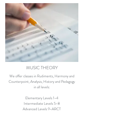
MUSIC THEORY
We offer classes in Rudiments, Harmony and
Counterpoint, Analysis, History and Pedagogy
in all levels:
Elementary Levels 1-4
Intermediate Levels 5-8
Advanced Levels 9-ARCT