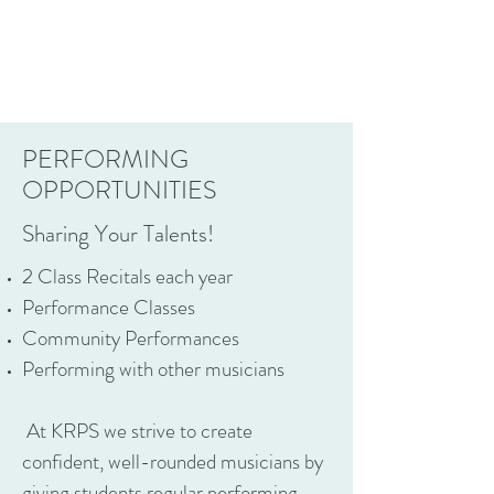
PERFORMING
OPPORTUNITIES
Sharing Your Talents!
2 Class Recitals each year
Performance Classes
Community Performances
Performing with other musicians​
At KRPS we strive to create
confident, well-rounded musicians by
giving students regular performing