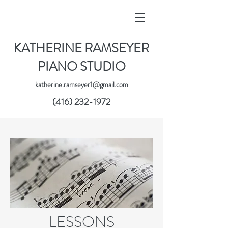
KATHERINE RAMSEYER
PIANO STUDIO
katherine.ramseyer1@gmail.com
(416) 232-1972
LESSONS