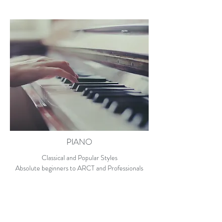
PIANO
Classical and Popular Styles
Absolute beginners to ARCT and Professionals