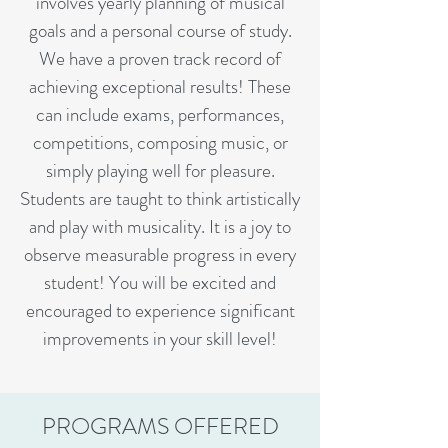
involves yearly planning of musical
goals and a personal course of study.
We have a proven track record of
achieving exceptional results! These
can include exams, performances,
competitions, composing music, or
simply playing well for pleasure.
Students are taught to think artistically
and play with musicality. It is a joy to
observe measurable progress in every
student! You will be excited and
encouraged to experience significant
improvements in your skill level!
PROGRAMS OFFERED