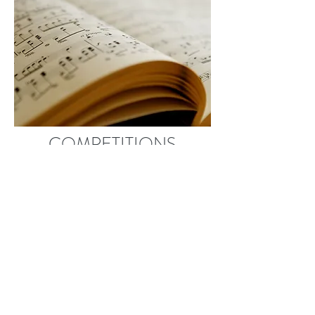
COMPETITIONS
Students at KRPS have the
opportunity to enter various music
competitions and festivals. Our
students have received awards and
scholarships in the following: Don
Banks Music Award, Davenport and
Kiwanis Music Festivals, Ontario
Registered Music Teachers'