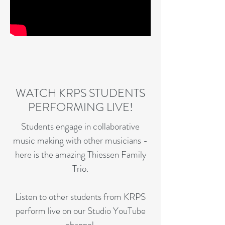
WATCH KRPS STUDENTS
PERFORMING LIVE!
Students engage in collaborative
music making with other musicians -
here is the amazing Thiessen Family
Trio.
Listen to other students from KRPS
perform live on our Studio YouTube
channel.