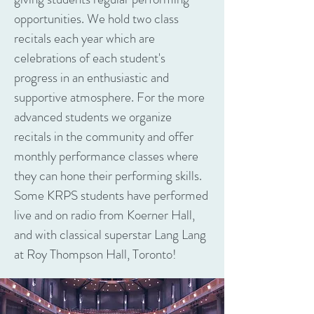
opportunities. We hold two class
recitals each year which are
celebrations of each student's
progress in an enthusiastic and
supportive atmosphere. For the more
advanced students we organize
recitals in the community and offer
monthly performance classes where
they can hone their performing skills.
Some KRPS students have performed
live and on radio from Koerner Hall,
and with classical superstar Lang Lang
at Roy Thompson Hall, Toronto!